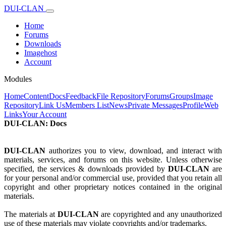
DUI-CLAN
Home
Forums
Downloads
Imagehost
Account
Modules
Home
Content
Docs
Feedback
File Repository
Forums
Groups
Image
Repository
Link Us
Members List
News
Private Messages
Profile
Web
Links
Your Account
DUI-CLAN: Docs
DUI-CLAN
authorizes you to view, download, and interact with
materials, services, and forums on this website. Unless otherwise
specified, the services & downloads provided by
DUI-CLAN
are
for your personal and/or commercial use, provided that you retain all
copyright and other proprietary notices contained in the original
materials.
The materials at
DUI-CLAN
are copyrighted and any unauthorized
use of these materials may violate copyrights and/or trademarks.