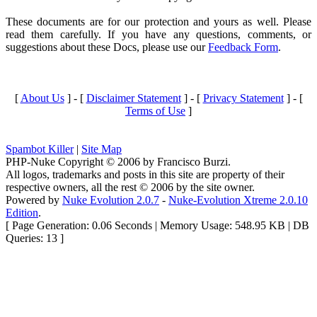
These documents are for our protection and yours as well. Please
read them carefully. If you have any questions, comments, or
suggestions about these Docs, please use our
Feedback Form
.
[
About Us
] - [
Disclaimer Statement
] - [
Privacy Statement
] - [
Terms of Use
]
Spambot Killer
|
Site Map
PHP-Nuke Copyright © 2006 by Francisco Burzi.
All logos, trademarks and posts in this site are property of their
respective owners, all the rest © 2006 by the site owner.
Powered by
Nuke Evolution 2.0.7
-
Nuke-Evolution Xtreme 2.0.10
Edition
.
[ Page Generation: 0.06 Seconds | Memory Usage: 548.95 KB | DB
Queries: 13 ]